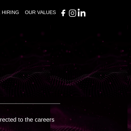
 HIRING
OUR VALUES
irected to the careers