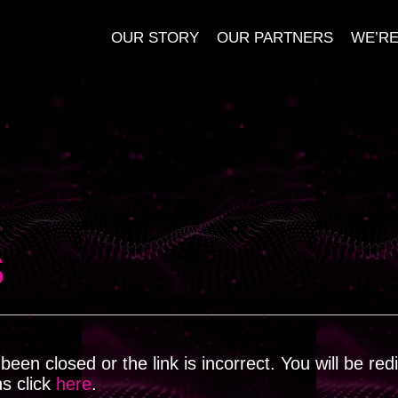
OUR STORY
OUR PARTNERS
WE’RE
s
een closed or the link is incorrect. You will be red
ns click
here
.