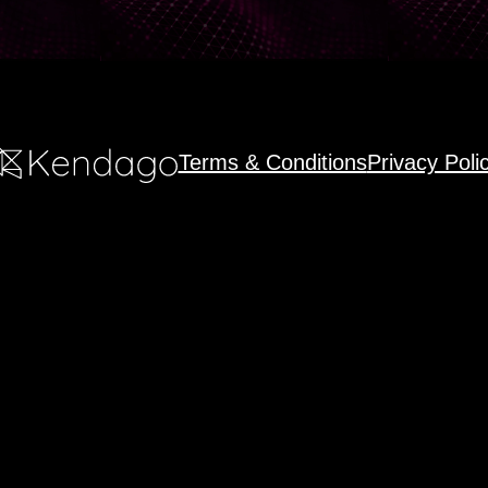
Terms & Conditions
Privacy Poli