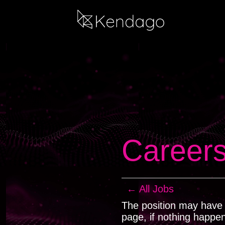
Career
← All Jobs
The position may have b
page, if nothing happe