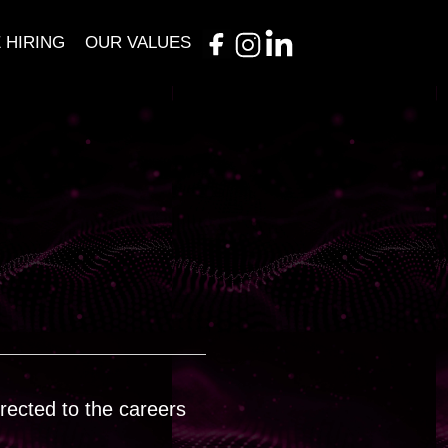
 HIRING
OUR VALUES
irected to the careers