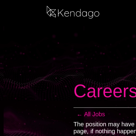
Career
← All Jobs
The position may have b
page, if nothing happe