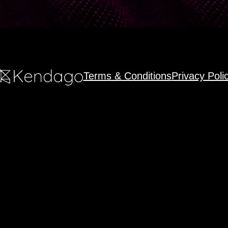
Terms & Conditions
Privacy Poli