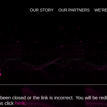
OUR STORY
OUR PARTNERS
WE’RE
s
een closed or the link is incorrect. You will be red
ns click
here
.